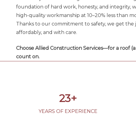
foundation of hard work, honesty, and integrity, w
high-quality workmanship at 10–20% less than mo
Thanks to our commitment to safety, we get the j
affordably, and with care.
Choose Allied Construction Services—for a roof (
count on.
23+
YEARS OF EXPERIENCE