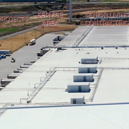
SERVICE
SENIOR LIVING
PROJECTS
AREA
CONTRACTING