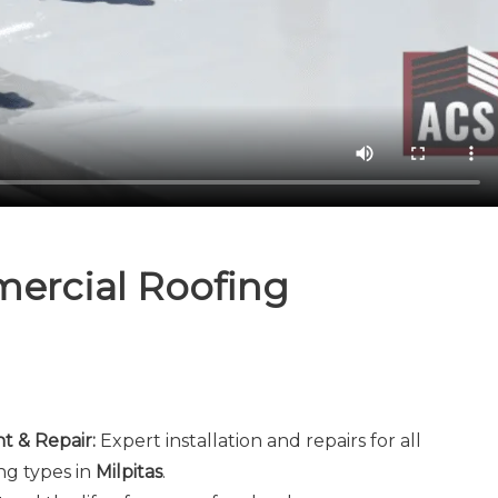
ercial Roofing
 & Repair:
Expert installation and repairs for all
ng types in
Milpitas
.