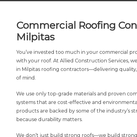
Commercial Roofing Con
Milpitas
You’ve invested too much in your commercial prop
with your roof. At Allied Construction Services, 
in Milpitas roofing contractors—delivering quality, 
of mind.
We use only top-grade materials and proven com
systems that are cost-effective and environmenta
products are backed by some of the industry’s s
because durability matters.
We don’t just build strong roofs—we build strong 