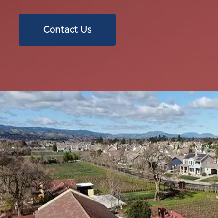
Contact Us