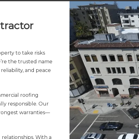
tractor
erty to take risks
we’re the trusted name
reliability, and peace
mercial roofing
lly responsible. Our
trongest warranties—
relationships. With a