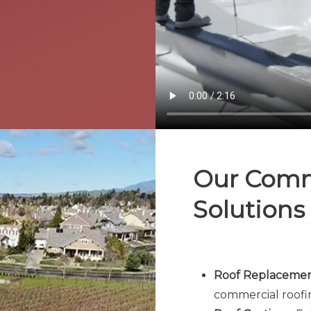
Our Comm
Solutions
Roof Replacement
commercial roofi