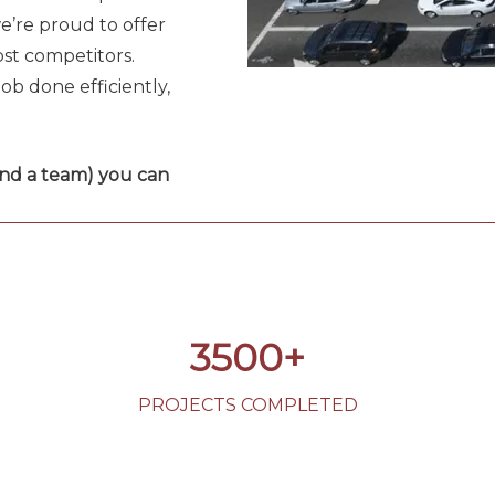
e’re proud to offer
st competitors.
ob done efficiently,
and a team) you can
3500+
PROJECTS COMPLETED