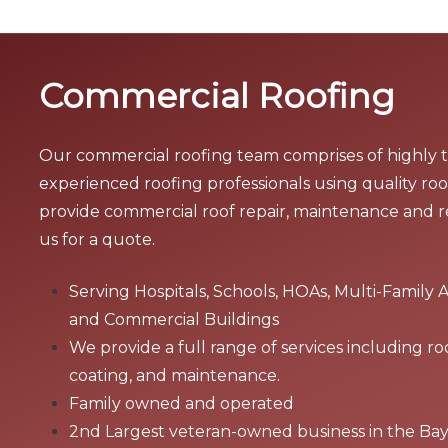
Commercial Roofing
Our commercial roofing team comprises of highly 
experienced roofing professionals using quality roo
provide commercial roof repair, maintenance and 
us for a quote.
Serving Hospitals, Schools, HOAs, Multi-Family 
and Commercial Buildings
We provide a full range of services including ro
coating, and maintenance.
Family owned and operated
2nd Largest veteran-owned business in the Ba