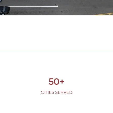
50+
CITIES SERVED