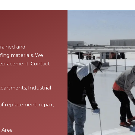
trained and
fing materials. We
replacement. Contact
Apartments, Industrial
of replacement, repair,
y Area