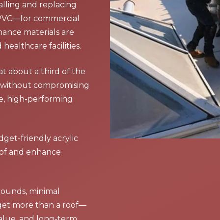
talling and replacing
 PVC—for commercial
mance materials are
healthcare facilities.
at about a third of the
ue without compromising
le, high-performing
get-friendly acrylic
roof and enhance
rounds, minimal
 get more than a roof—
alue, and long-term