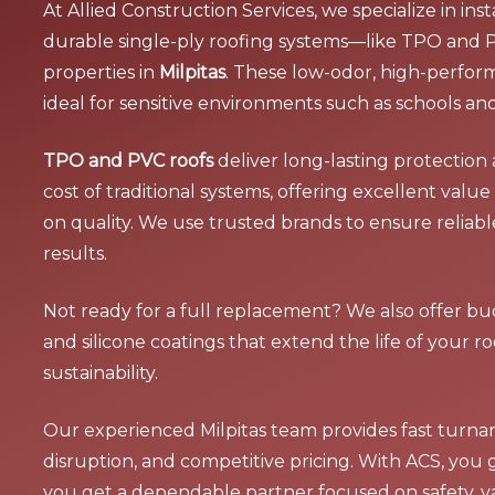
At Allied Construction Services, we specialize in ins
durable single-ply roofing systems—like TPO and
properties in
Milpitas
. These low-odor, high-perfor
ideal for sensitive environments such as schools and 
TPO and PVC roofs
deliver long-lasting protection 
cost of traditional systems, offering excellent val
on quality. We use trusted brands to ensure reliab
results.
Not ready for a full replacement? We also offer bud
and silicone coatings that extend the life of your 
sustainability.
Our experienced Milpitas team provides fast turna
disruption, and competitive pricing. With ACS, you
you get a dependable partner focused on safety, v