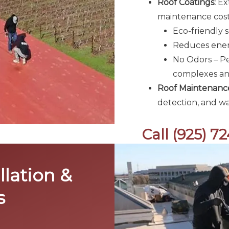
Roof Coatings:
Ext
maintenance costs
Eco-friendly s
Reduces energ
No Odors – Pe
complexes and
Roof Maintenance
detection, and wa
Call (925) 7
llation &
s