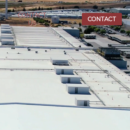
CONTACT
CONTACT
US