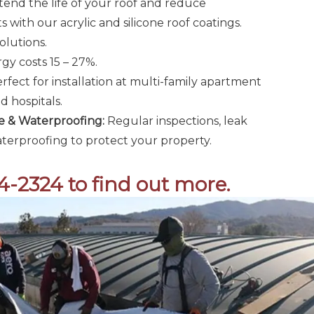
end the life of your roof and reduce
 with our acrylic and silicone roof coatings.
olutions.
y costs 15 – 27%.
rfect for installation at multi-family apartment
 hospitals.
 & Waterproofing:
Regular inspections, leak
terproofing to protect your property.
24-2324 to find out more.