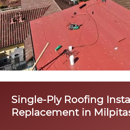
Single-Ply Roofing Insta
Replacement in Milpita