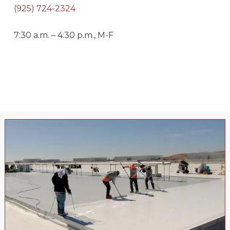
(925) 724-2324
7:30 a.m. – 4:30 p.m., M-F