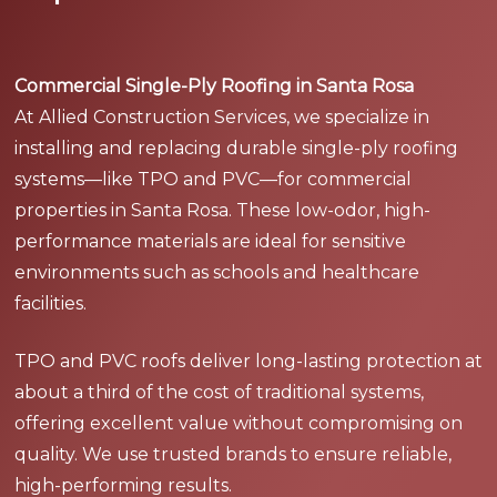
Commercial Single-Ply Roofing in Santa Rosa
At Allied Construction Services, we specialize in
installing and replacing durable single-ply roofing
systems—like TPO and PVC—for commercial
properties in Santa Rosa. These low-odor, high-
performance materials are ideal for sensitive
environments such as schools and healthcare
facilities.
TPO and PVC roofs deliver long-lasting protection at
about a third of the cost of traditional systems,
offering excellent value without compromising on
quality. We use trusted brands to ensure reliable,
high-performing results.