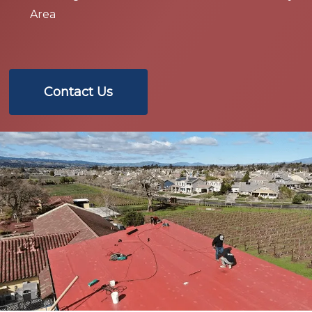
Area
Contact Us