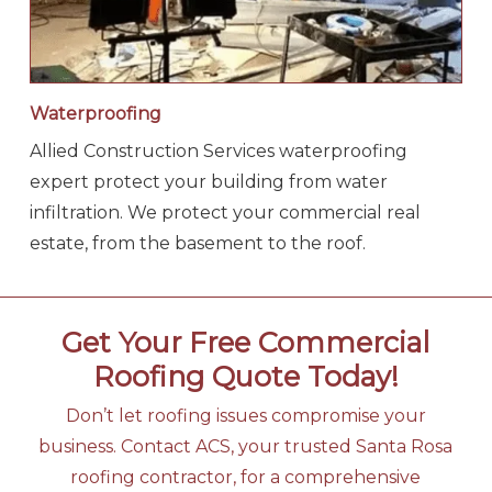
Waterproofing
Allied Construction Services waterproofing
expert protect your building from water
infiltration. We protect your commercial real
estate, from the basement to the roof.
Get Your Free Commercial
Roofing Quote Today!
Don’t let roofing issues compromise your
business. Contact ACS, your trusted Santa Rosa
roofing contractor, for a comprehensive