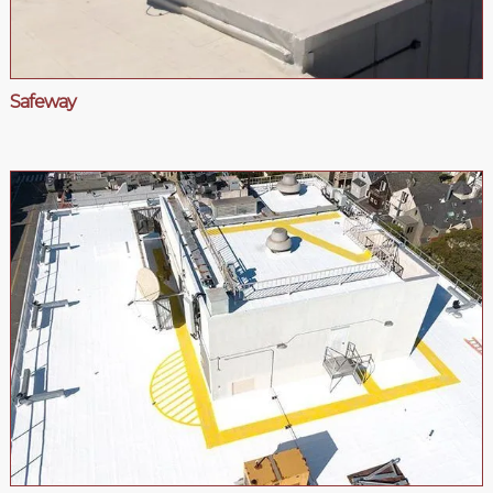
Safeway