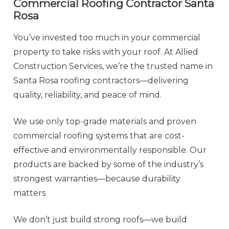
Commercial Roofing Contractor
Santa
Rosa
You’ve invested too much in your commercial
property to take risks with your roof. At Allied
Construction Services, we’re the trusted name in
Santa Rosa roofing contractors—delivering
quality, reliability, and peace of mind.
We use only top-grade materials and proven
commercial roofing systems that are cost-
effective and environmentally responsible. Our
products are backed by some of the industry’s
strongest warranties—because durability
matters.
We don’t just build strong roofs—we build