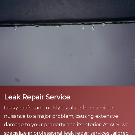
Leak Repair Service
Leaky roofs can quickly escalate from a minor
nuisance to a major problem, causing extensive
damage to your property and its interior. At ACS, we
specialize in professional leak repair services tailored