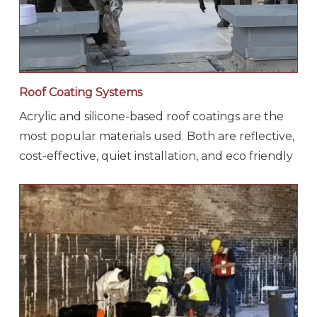
Roof Coating Systems
Acrylic and silicone-based roof coatings are the
most popular materials used. Both are reflective,
cost-effective, quiet installation, and eco friendly