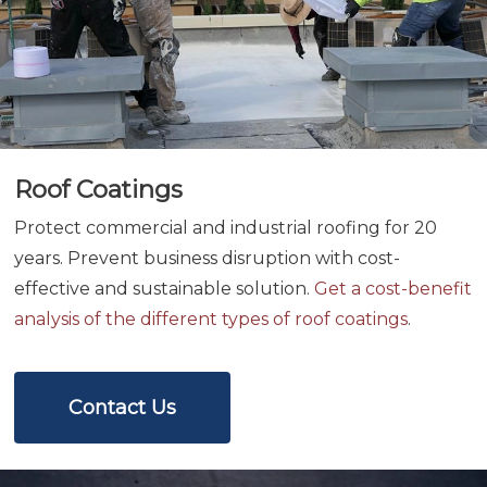
Roof Coatings
Protect commercial and industrial roofing for 20
years. Prevent business disruption with cost-
effective and sustainable solution.
Get a cost-benefit
analysis of the different types of roof coatings
.
Contact Us