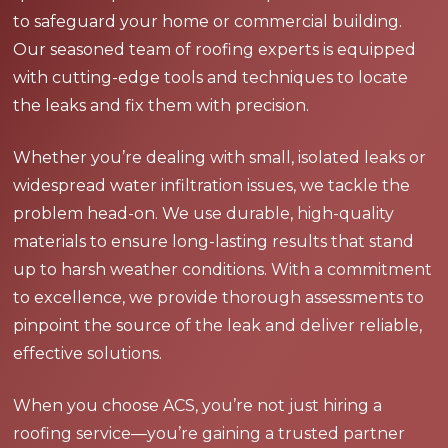
to safeguard your home or commercial building.
Our seasoned team of roofing experts is equipped
with cutting-edge tools and techniques to locate
the leaks and fix them with precision.
Whether you’re dealing with small, isolated leaks or
widespread water infiltration issues, we tackle the
problem head-on. We use durable, high-quality
materials to ensure long-lasting results that stand
up to harsh weather conditions. With a commitment
to excellence, we provide thorough assessments to
pinpoint the source of the leak and deliver reliable,
effective solutions.
When you choose ACS, you’re not just hiring a
roofing service—you’re gaining a trusted partner