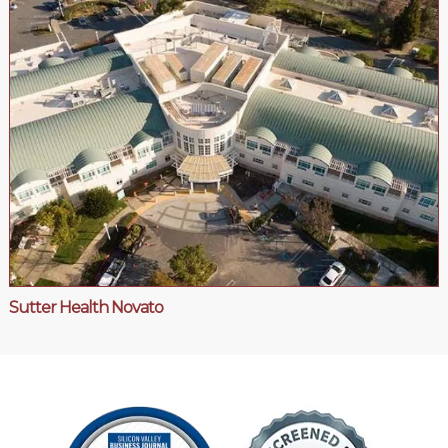
Sutter Health Novato