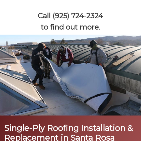
Call (925) 724-2324
to find out more.
Single-Ply Roofing Installation &
Replacement in Santa Rosa