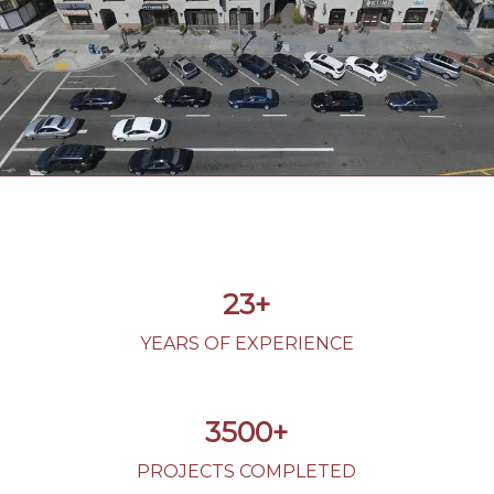
23+
YEARS OF EXPERIENCE
3500+
PROJECTS COMPLETED