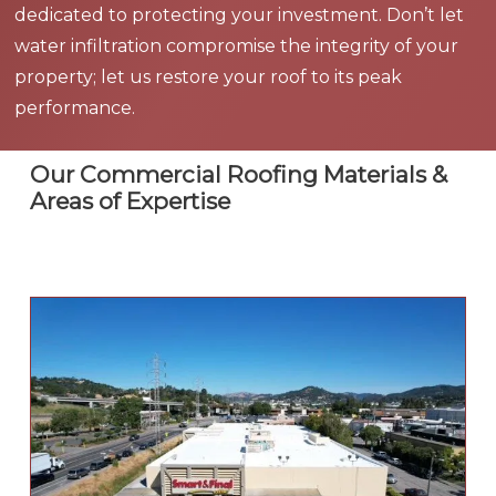
dedicated to protecting your investment. Don’t let
water infiltration compromise the integrity of your
property; let us restore your roof to its peak
performance.
Our Commercial Roofing Materials &
Areas of Expertise