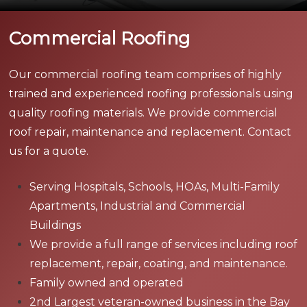
Commercial Roofing
Our commercial roofing team comprises of highly
trained and experienced roofing professionals using
quality roofing materials. We provide commercial
roof repair, maintenance and replacement. Contact
us for a quote.
Serving Hospitals, Schools, HOAs, Multi-Family
Apartments, Industrial and Commercial
Buildings
We provide a full range of services including roof
replacement, repair, coating, and maintenance.
Family owned and operated
2nd Largest veteran-owned business in the Bay