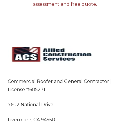
assessment and free quote.
Commercial Roofer and General Contractor |
License #605271
7602 National Drive
Livermore, CA 94550