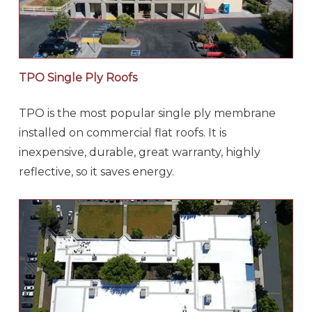
TPO Single Ply Roofs
TPO is the most popular single ply membrane
installed on commercial flat roofs. It is
inexpensive, durable, great warranty, highly
reflective, so it saves energy.