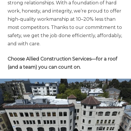
strong relationships. With a foundation of hard
work, honesty, and integrity, we’re proud to offer
high-quality workmanship at 10–20% less than
most competitors. Thanks to our commitment to
safety, we get the job done efficiently, affordably,
and with care.
Choose Allied Construction Services—for a roof
(and a team) you can count on.