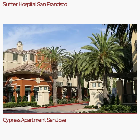
Sutter Hospital San Francisco
Cypress Apartment San Jose