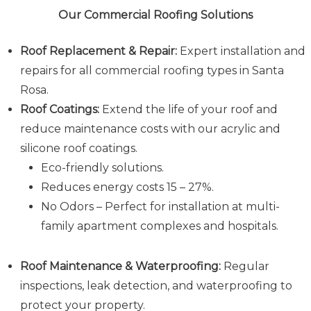
Our Commercial Roofing Solutions
Roof Replacement & Repair:
Expert installation and
repairs for all commercial roofing types in Santa
Rosa.
Roof Coatings:
Extend the life of your roof and
reduce maintenance costs with our acrylic and
silicone roof coatings.
Eco-friendly solutions.
Reduces energy costs 15 – 27%.
No Odors – Perfect for installation at multi-
family apartment complexes and hospitals.
Roof Maintenance & Waterproofing:
Regular
inspections, leak detection, and waterproofing to
protect your property.