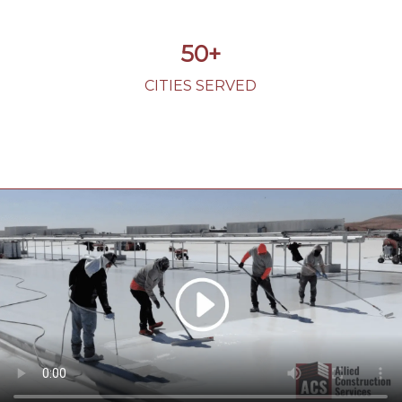
50+
CITIES SERVED