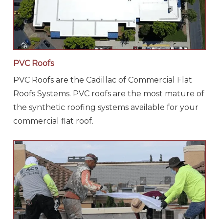
PVC Roofs
PVC Roofs are the Cadillac of Commercial Flat
Roofs Systems. PVC roofs are the most mature of
the synthetic roofing systems available for your
commercial flat roof.