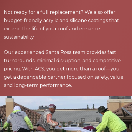
Not ready for a full replacement? We also offer
budget-friendly acrylic and silicone coatings that
extend the life of your roof and enhance
sustainability.
Our experienced Santa Rosa team provides fast
turnarounds, minimal disruption, and competitive
pricing. With ACS, you get more than a roof—you
get a dependable partner focused on safety, value,
and long-term performance.