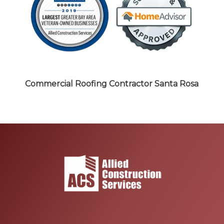
Commercial Roofing Contractor
Santa Rosa