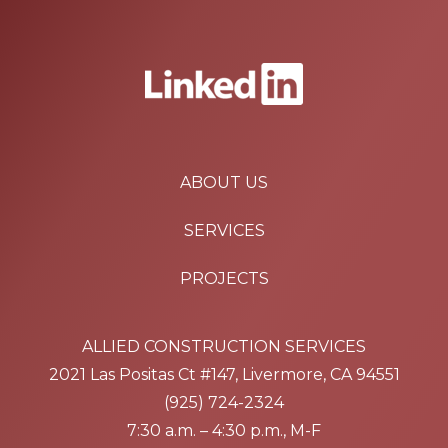
ABOUT US
SERVICES
PROJECTS
ALLIED CONSTRUCTION SERVICES
2021 Las Positas Ct #147, Livermore, CA 94551
(925) 724-2324
7:30 a.m. – 4:30 p.m., M-F