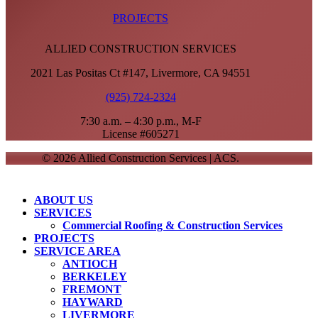
PROJECTS
ALLIED CONSTRUCTION SERVICES
2021 Las Positas Ct #147, Livermore, CA 94551
(925) 724-2324
7:30 a.m. – 4:30 p.m., M-F
License #605271
© 2026 Allied Construction Services | ACS.
Close
ABOUT US
Menu
SERVICES
Commercial Roofing & Construction Services
PROJECTS
SERVICE AREA
ANTIOCH
BERKELEY
FREMONT
HAYWARD
LIVERMORE