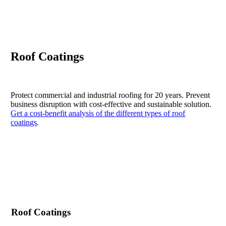
Roof Coatings
Protect commercial and industrial roofing for 20 years. Prevent
business disruption with cost-effective and sustainable solution.
Get a cost-benefit analysis of the different types of roof
coatings
.
Contact Us
Roof Coatings