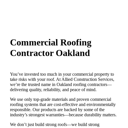
Commercial Roofing
Contractor
Oakland
You’ve invested too much in your commercial property to
take risks with your roof. At Allied Construction Services,
we’re the trusted name in Oakland roofing contractors—
delivering quality, reliability, and peace of mind.
We use only top-grade materials and proven commercial
roofing systems that are cost-effective and environmentally
responsible. Our products are backed by some of the
industry’s strongest warranties—because durability matters.
We don’t just build strong roofs—we build strong