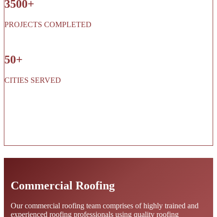
3500+
PROJECTS COMPLETED
50+
CITIES SERVED
Commercial Roofing
Our commercial roofing team comprises of highly trained and
experienced roofing professionals using quality roofing