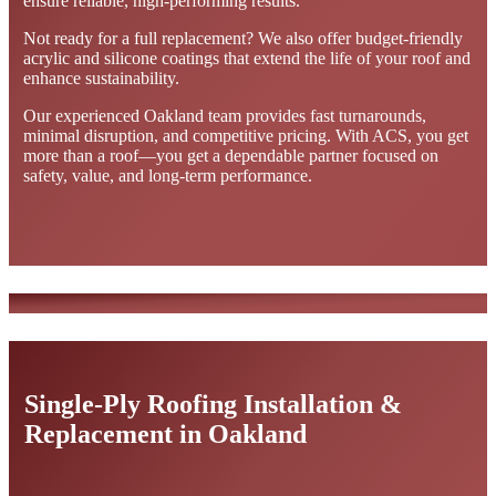
ensure reliable, high-performing results.
Not ready for a full replacement? We also offer budget-friendly
acrylic and silicone coatings that extend the life of your roof and
enhance sustainability.
Our experienced Oakland team provides fast turnarounds,
minimal disruption, and competitive pricing. With ACS, you get
more than a roof—you get a dependable partner focused on
safety, value, and long-term performance.
Single-Ply Roofing Installation &
Replacement in Oakland