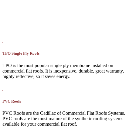
TPO Single Ply Roofs
TPO is the most popular single ply membrane installed on
commercial flat roofs. It is inexpensive, durable, great warranty,
highly reflective, so it saves energy.
PVC Roofs
PVC Roofs are the Cadillac of Commercial Flat Roofs Systems.
PVC roofs are the most mature of the synthetic roofing systems
available for your commercial flat roof.