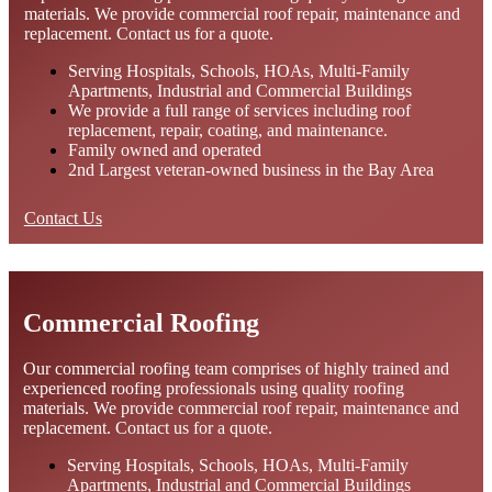
materials. We provide commercial roof repair, maintenance and
replacement. Contact us for a quote.
Serving Hospitals, Schools, HOAs, Multi-Family
Apartments, Industrial and Commercial Buildings
We provide a full range of services including roof
replacement, repair, coating, and maintenance.
Family owned and operated
2nd Largest veteran-owned business in the Bay Area
Contact Us
Commercial Roofing
Our commercial roofing team comprises of highly trained and
experienced roofing professionals using quality roofing
materials. We provide commercial roof repair, maintenance and
replacement. Contact us for a quote.
Serving Hospitals, Schools, HOAs, Multi-Family
Apartments, Industrial and Commercial Buildings