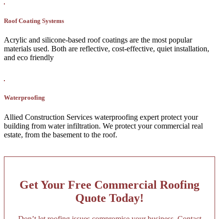
Roof Coating Systems
Acrylic and silicone-based roof coatings are the most popular
materials used. Both are reflective, cost-effective, quiet installation,
and eco friendly
Waterproofing
Allied Construction Services waterproofing expert protect your
building from water infiltration. We protect your commercial real
estate, from the basement to the roof.
Get Your Free Commercial Roofing
Quote Today!
Don’t let roofing issues compromise your business. Contact