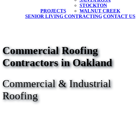
STOCKTON
PROJECTS
WALNUT CREEK
SENIOR LIVING CONTRACTING
CONTACT US
Commercial Roofing
Contractors in Oakland
Commercial & Industrial
Roofing