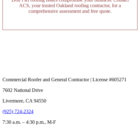
ACS, your trusted Oakland roofing contractor, for a
comprehensive assessment and free quote.
Commercial Roofer and General Contractor | License #605271
7602 National Drive
Livermore, CA 94550
(925) 724-2324
7:30 a.m. – 4:30 p.m., M-F