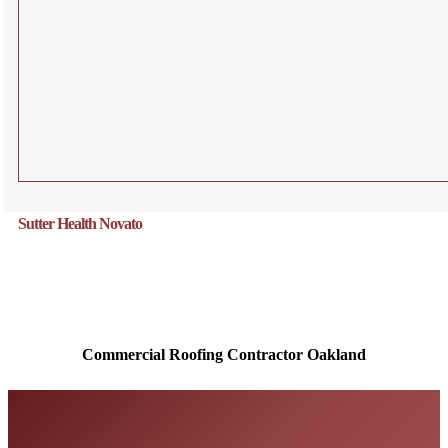
Sutter Health Novato
Commercial Roofing Contractor
Oakland