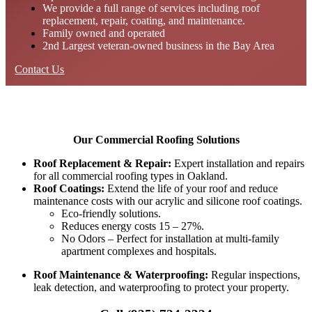
We provide a full range of services including roof
replacement, repair, coating, and maintenance.
Family owned and operated
2nd Largest veteran-owned business in the Bay Area
Contact Us
Our Commercial Roofing Solutions
Roof Replacement & Repair:
Expert installation and repairs
for all commercial roofing types in Oakland.
Roof Coatings:
Extend the life of your roof and reduce
maintenance costs with our acrylic and silicone roof coatings.
Eco-friendly solutions.
Reduces energy costs 15 – 27%.
No Odors – Perfect for installation at multi-family
apartment complexes and hospitals.
Roof Maintenance & Waterproofing:
Regular inspections,
leak detection, and waterproofing to protect your property.