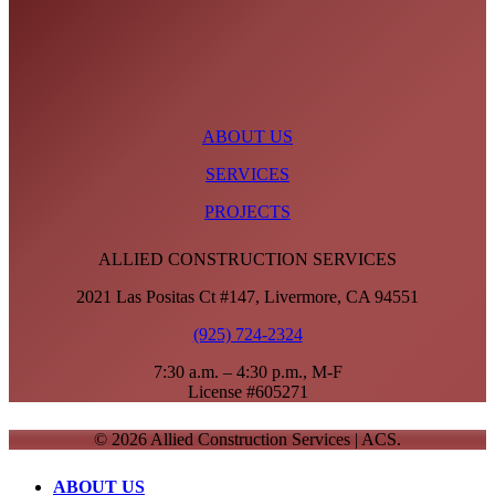
ABOUT US
SERVICES
PROJECTS
ALLIED CONSTRUCTION SERVICES
2021 Las Positas Ct #147, Livermore, CA 94551
(925) 724-2324
7:30 a.m. – 4:30 p.m., M-F
License #605271
© 2026 Allied Construction Services | ACS.
Close
ABOUT US