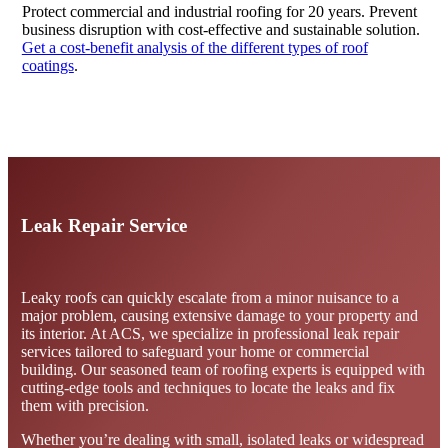
Protect commercial and industrial roofing for 20 years. Prevent
business disruption with cost-effective and sustainable solution.
Get a cost-benefit analysis of the different types of roof
coatings
.
Contact Us
Leak Repair Service
Leaky roofs can quickly escalate from a minor nuisance to a
major problem, causing extensive damage to your property and
its interior. At ACS, we specialize in professional leak repair
services tailored to safeguard your home or commercial
building. Our seasoned team of roofing experts is equipped with
cutting-edge tools and techniques to locate the leaks and fix
them with precision.
Whether you’re dealing with small, isolated leaks or widespread