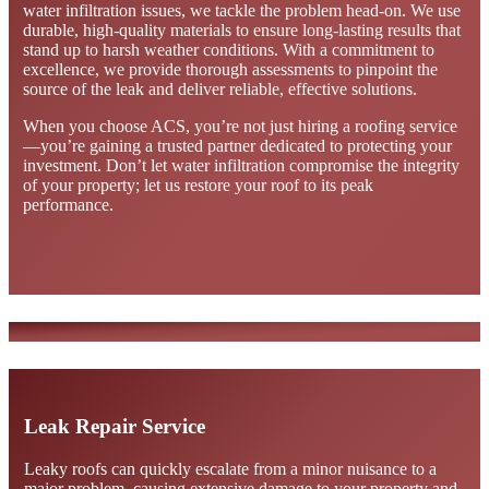
water infiltration issues, we tackle the problem head-on. We use
durable, high-quality materials to ensure long-lasting results that
stand up to harsh weather conditions. With a commitment to
excellence, we provide thorough assessments to pinpoint the
source of the leak and deliver reliable, effective solutions.
When you choose ACS, you’re not just hiring a roofing service
—you’re gaining a trusted partner dedicated to protecting your
investment. Don’t let water infiltration compromise the integrity
of your property; let us restore your roof to its peak
performance.
Leak Repair Service
Leaky roofs can quickly escalate from a minor nuisance to a
major problem, causing extensive damage to your property and