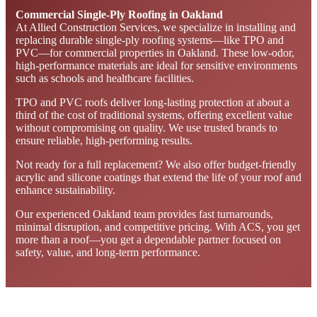
Commercial Single-Ply Roofing in Oakland
At Allied Construction Services, we specialize in installing and
replacing durable single-ply roofing systems—like TPO and
PVC—for commercial properties in Oakland. These low-odor,
high-performance materials are ideal for sensitive environments
such as schools and healthcare facilities.
TPO and PVC roofs deliver long-lasting protection at about a
third of the cost of traditional systems, offering excellent value
without compromising on quality. We use trusted brands to
ensure reliable, high-performing results.
Not ready for a full replacement? We also offer budget-friendly
acrylic and silicone coatings that extend the life of your roof and
enhance sustainability.
Our experienced Oakland team provides fast turnarounds,
minimal disruption, and competitive pricing. With ACS, you get
more than a roof—you get a dependable partner focused on
safety, value, and long-term performance.