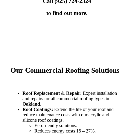
Call (925) 724-2324
to find out more.
Our Commercial Roofing Solutions
Roof Replacement & Repair:
Expert installation
and repairs for all commercial roofing types in
Oakland
.
Roof Coatings:
Extend the life of your roof and
reduce maintenance costs with our acrylic and
silicone roof coatings.
Eco-friendly solutions.
Reduces energy costs 15 – 27%.