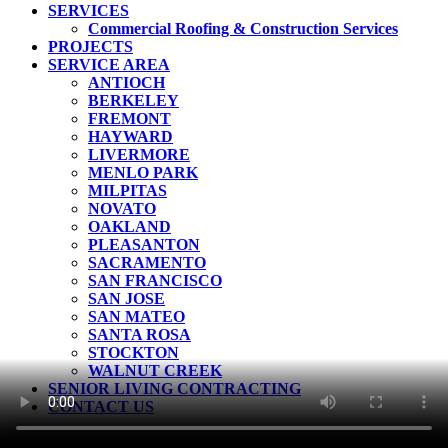
Menu
SERVICES
Commercial Roofing & Construction Services
PROJECTS
SERVICE AREA
ANTIOCH
BERKELEY
FREMONT
HAYWARD
LIVERMORE
MENLO PARK
MILPITAS
NOVATO
OAKLAND
PLEASANTON
SACRAMENTO
SAN FRANCISCO
SAN JOSE
SAN MATEO
SANTA ROSA
STOCKTON
WALNUT CREEK
SENIOR LIVING CONTRACTING
CONTACT US