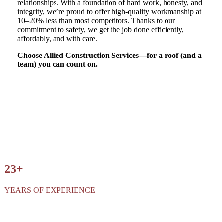
relationships. With a foundation of hard work, honesty, and
integrity, we’re proud to offer high-quality workmanship at
10–20% less than most competitors. Thanks to our
commitment to safety, we get the job done efficiently,
affordably, and with care.
Choose Allied Construction Services—for a roof (and a
team) you can count on.
23+
YEARS OF EXPERIENCE