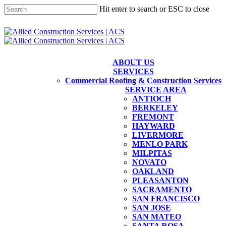
Skip
Hit enter to search or ESC to close
to
main
Close
content
Search
ABOUT US
SERVICES
Commercial Roofing & Construction Services
SERVICE AREA
ANTIOCH
BERKELEY
FREMONT
HAYWARD
LIVERMORE
MENLO PARK
MILPITAS
NOVATO
OAKLAND
PLEASANTON
SACRAMENTO
SAN FRANCISCO
SAN JOSE
SAN MATEO
SANTA ROSA