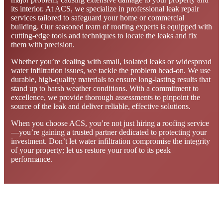
its interior. At ACS, we specialize in professional leak repair
services tailored to safeguard your home or commercial
building. Our seasoned team of roofing experts is equipped with
cutting-edge tools and techniques to locate the leaks and fix
them with precision.
Whether you’re dealing with small, isolated leaks or widespread
water infiltration issues, we tackle the problem head-on. We use
durable, high-quality materials to ensure long-lasting results that
stand up to harsh weather conditions. With a commitment to
excellence, we provide thorough assessments to pinpoint the
source of the leak and deliver reliable, effective solutions.
When you choose ACS, you’re not just hiring a roofing service
—you’re gaining a trusted partner dedicated to protecting your
investment. Don’t let water infiltration compromise the integrity
of your property; let us restore your roof to its peak
performance.