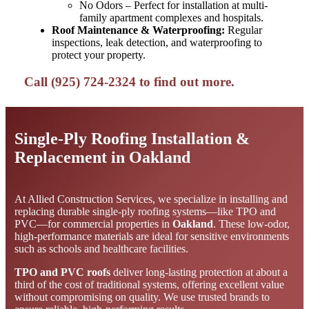
No Odors – Perfect for installation at multi-
family apartment complexes and hospitals.
Roof Maintenance & Waterproofing:
Regular
inspections, leak detection, and waterproofing to
protect your property.
Call (925) 724-2324 to find out more.
Single-Ply Roofing Installation &
Replacement in Oakland
At Allied Construction Services, we specialize in installing and
replacing durable single-ply roofing systems—like TPO and
PVC—for commercial properties in
Oakland
. These low-odor,
high-performance materials are ideal for sensitive environments
such as schools and healthcare facilities.
TPO and PVC roofs
deliver long-lasting protection at about a
third of the cost of traditional systems, offering excellent value
without compromising on quality. We use trusted brands to