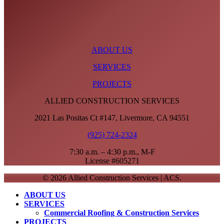
ABOUT US
SERVICES
PROJECTS
ALLIED CONSTRUCTION SERVICES
2021 Las Positas Ct #147, Livermore, CA 94551
(925) 724-2324
7:30 a.m. – 4:30 p.m., M-F
License #605271
© 2026 Allied Construction Services | ACS.
Close
ABOUT US
Menu
SERVICES
Commercial Roofing & Construction Services
PROJECTS