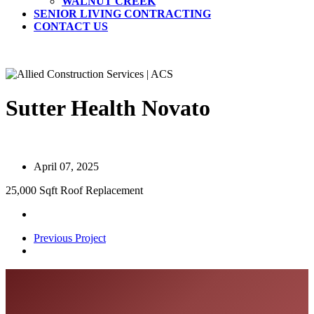
WALNUT CREEK
SENIOR LIVING CONTRACTING
CONTACT US
Sutter Health Novato
April 07, 2025
25,000 Sqft Roof Replacement
Previous Project