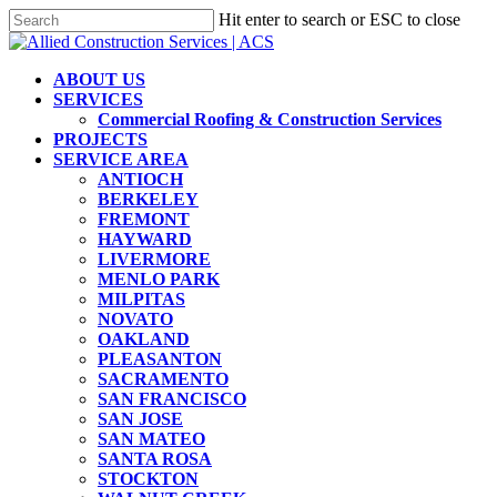
Skip
Hit enter to search or ESC to close
to
Close
main
Search
content
Menu
ABOUT US
SERVICES
Commercial Roofing & Construction Services
PROJECTS
SERVICE AREA
ANTIOCH
BERKELEY
FREMONT
HAYWARD
LIVERMORE
MENLO PARK
MILPITAS
NOVATO
OAKLAND
PLEASANTON
SACRAMENTO
SAN FRANCISCO
SAN JOSE
SAN MATEO
SANTA ROSA
STOCKTON